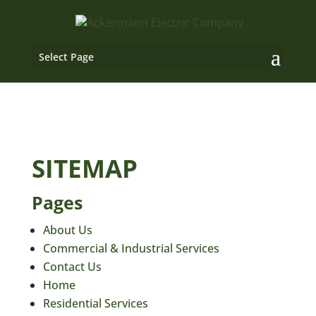
Select Page
SITEMAP
Pages
About Us
Commercial & Industrial Services
Contact Us
Home
Residential Services