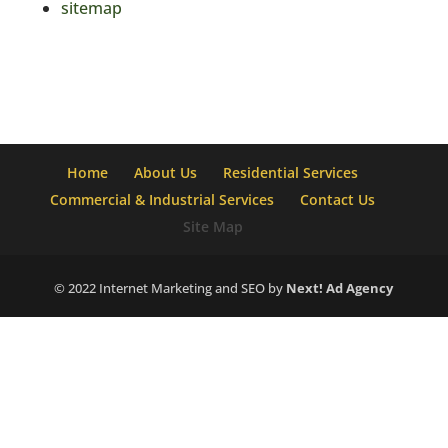
sitemap
Home
About Us
Residential Services
Commercial & Industrial Services
Contact Us
Site Map
© 2022 Internet Marketing and SEO by
Next! Ad Agency