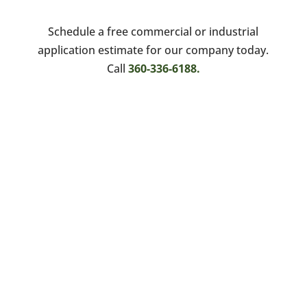
Schedule a free commercial or industrial
application estimate for our company today.
Call
360-336-6188.