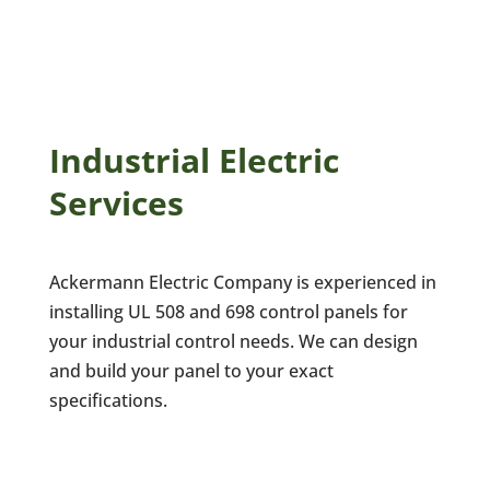
Industrial Electric
Services
Ackermann Electric Company is experienced in
installing UL 508 and 698 control panels for
your industrial control needs. We can design
and build your panel to your exact
specifications.