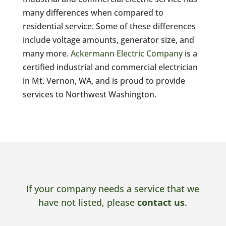
many differences when compared to
residential service. Some of these differences
include voltage amounts, generator size, and
many more.
Ackermann Electric Company
is a
certified industrial and commercial electrician
in Mt. Vernon, WA, and is proud to provide
services to Northwest Washington.
If your company needs a service that we
have not listed, please
contact us
.