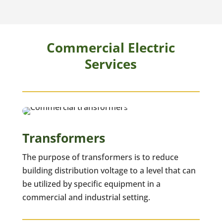
Commercial Electric
Services
Transformers
The purpose of transformers is to reduce
building distribution voltage to a level that can
be utilized by specific equipment in a
commercial and industrial setting.