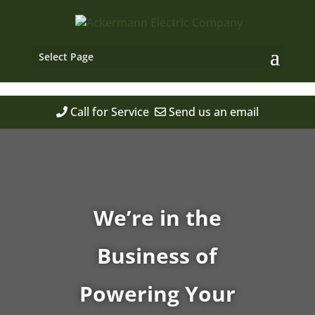
Select Page
Call for Service
Send us an email
We’re in the
Business of
Powering Your