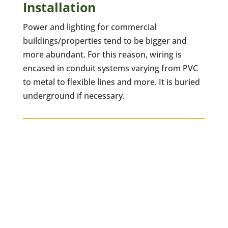
Installation
Power and lighting for commercial
buildings/properties tend to be bigger and
more abundant. For this reason, wiring is
encased in conduit systems varying from PVC
to metal to flexible lines and more. It is buried
underground if necessary.