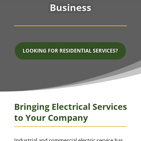
Business
LOOKING FOR RESIDENTIAL SERVICES?
Bringing Electrical Services
to Your Company
Industrial and commercial electric service has