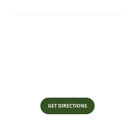
Ackermann Electric Company
1700 Railroad Ave
Mt. Vernon, WA 98273
GET DIRECTIONS