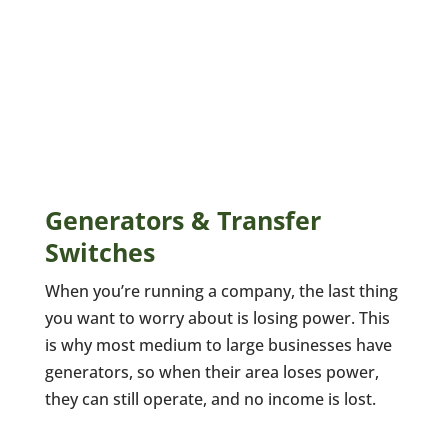
Generators & Transfer
Switches
When you’re running a company, the last thing
you want to worry about is losing power. This
is why most medium to large businesses have
generators, so when their area loses power,
they can still operate, and no income is lost.