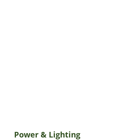
Power & Lighting