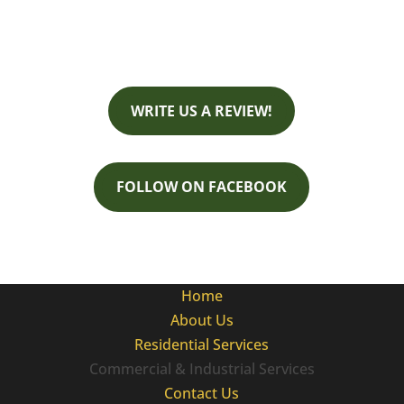
Business Hours:
Monday - Friday 8:00 AM - 4:30 PM
WRITE US A REVIEW!
FOLLOW ON FACEBOOK
Home
About Us
Residential Services
Commercial & Industrial Services
Contact Us